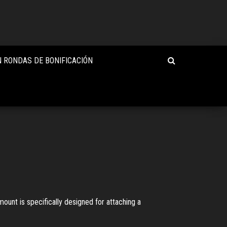
 RONDAS DE BONIFICACIÓN
unt is specifically designed for attaching a