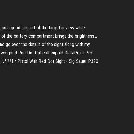
eps a good amount of the target in view while
p of the battery compartment brings the brightness...
 go over the details of the sight along with my
 Two good Red Dot Optics!Leupold DeltaPoint Pro:
..🤨??💥 Pistol With Red Dot Sight - Sig Sauer P320