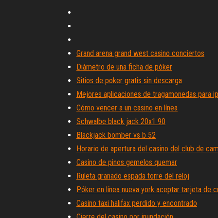
Grand arena grand west casino conciertos
Diámetro de una ficha de póker
Sitios de poker gratis sin descarga
Mejores aplicaciones de tragamonedas para i
Cómo vencer a un casino en línea
Schwalbe black jack 20x1 90
Blackjack bomber vs b 52
Horario de apertura del casino del club de ca
Casino de pinos gemelos quemar
Ruleta granado espada torre del reloj
Póker en línea nueva york aceptar tarjeta de c
Casino taxi halifax perdido y encontrado
Cierre del casino por inundación