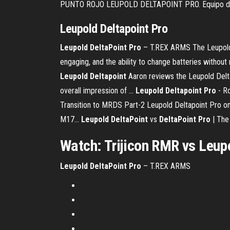
PUNTO ROJO LEUPOLD DELTAPOINT PRO. Equipo de 
Leupold
Deltapoint
Pro
Leupold
DeltaPoint
Pro
– T.REX ARMS The Leupold De
engaging, and the ability to change batteries without
Leupold
Deltapoint
Aaron reviews the Leupold Delta
overall impression of ...
Leupold
Deltapoint
Pro
- Ro
Transition to MRDS Part-2 Leupold Deltapoint Pro o
M17...
Leupold
DeltaPoint
vs
DeltaPoint
Pro
| The
Watch: Trijicon RMR vs
Leup
Leupold
DeltaPoint
Pro
– T.REX ARMS