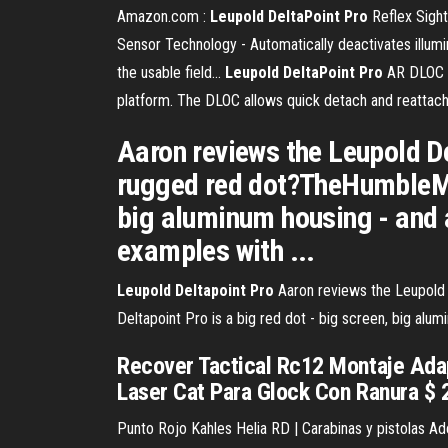
Amazon.com :
Leupold
DeltaPoint
Pro
Reflex Sight
Sensor Technology - Automatically deactivates illumi
the usable field...
Leupold
DeltaPoint
Pro
AR DLOC M
platform. The DLOC allows quick detach and reattach
Aaron reviews the Leupold De
rugged red dot?TheHumbleMar
big aluminum housing - and a
examples with ...
Leupold
Deltapoint
Pro
Aaron reviews the Leupold 
Deltapoint Pro is a big red dot - big screen, big al
Recover Tactical Rc12 Montaje Adap
Laser Cat Para Glock Con Ranura $ 2.
Punto Rojo Kahles Helia RD | Carabinas y pistolas Ad