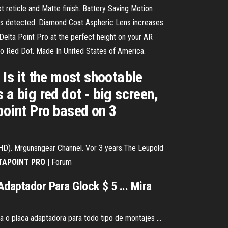
reticle and Matte finish. Battery Saving Motion
t is detected. Diamond Coat Aspheric Lens increases
lta Point Pro at the perfect height on your AR
ro Red Dot. Made In United States of America.
 Is it the most shootable
 big red dot - big screen,
point Pro based on 3
HD). Mrgunsngear Channel. Vor 3 years.The Leupold
TAPOINT
PRO
| Forum
daptador Para Glock $ 5 ... Mira
a o placa adaptadora para todo tipo de montajes ...