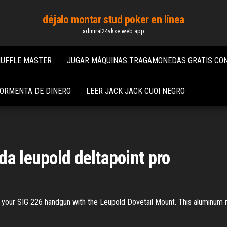
déjalo montar stud poker en línea
admiral24vkxe.web.app
HUFFLE MASTER
JUGAR MÁQUINAS TRAGAMONEDAS GRATIS CON
TORMENTA DE DINERO
LEER JACK JACK CUOI NEGRO
da leupold deltapoint pro
 your SIG 226 handgun with the Leupold Dovetail Mount. This aluminum mo