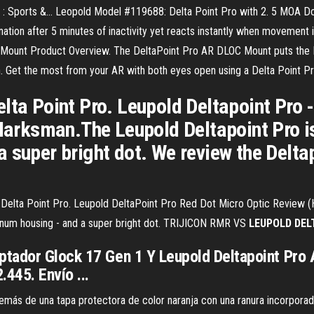
 : Sports &… Leopold Model #119688: Delta Point Pro with 2. 5 MOA Dot 
nation after 5 minutes of inactivity yet reacts instantly when movemen
ount Product Overview. The DeltaPoint Pro AR DLOC Mount puts the De
. Get the most from your AR with both eyes open using a Delta Point P
lta Point Pro. Leupold Deltapoint Pro -
ksman.The Leupold Deltapoint Pro is a
 super bright dot. We review the Delta
Delta Point Pro. Leupold DeltaPoint Pro Red Dot Micro Optic Review (
uminum housing - and a super bright dot. TRIJICON RMR VS
LEUPOLD
DEL
tador Glock 17 Gen 1 Y Leupold Deltapoint Pro A
445. Envío ...
emás de una tapa protectora de color naranja con una ranura incorporad