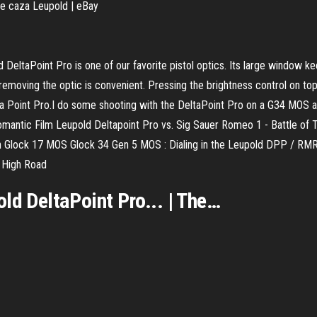
caza Leupold | eBay
ltaPoint Pro is one of our favorite pistol optics. Its large window ke
 removing the optic is convenient. Pressing the brightness control on to
 Point Pro.I do some shooting with the DeltaPoint Pro on a G34 MOS and
mantic Film Leupold Deltapoint Pro vs. Sig Sauer Romeo 1 - Battle of
n Glock 17 MOS Glock 34 Gen 5 MOS : Dialing in the Leupold DPP / RMR
 High Road
old
DeltaPoint
Pro
... | The…