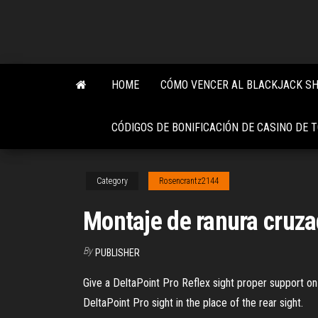
Skip
to
the
content
HOME
CÓMO VENCER AL BLACKJACK S
CÓDIGOS DE BONIFICACIÓN DE CASINO DE 
Category
Rosencrantz2144
Montaje de ranura cruza
By
PUBLISHER
Give a DeltaPoint Pro Reflex sight proper support on
DeltaPoint Pro sight in the place of the rear sight.